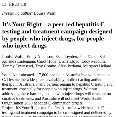
ID: HR23-119
Presenting author:
Louisa Walsh
It’s Your Right – a peer led hepatitis C
testing and treatment campaign designed
by people who inject drugs, for people
who inject drugs
Louisa Walsh, Emily Adamson, Esha Leyden, Jane Dicka, Sal-
Amanda Endemann, Carol Holly, Diane Lloyd, Lucy Pepolim,
Tammy Townsend, Troy Combo, Alisa Pedrana, Margaret Hellard
Issue: An estimated 117,800 people in Australia live with hepatitis
C. Despite the widespread availability of direct acting antiviral
therapy in Australia, many barriers remain to hepatitis C testing and
treatment, especially for people who inject drugs. Without
addressing these barriers, people who inject drugs will miss out on
curative treatments, and Australia will not meet World Health
Organisation 2030 hepatitis C elimination targets.
Project: It’s Your Right was the first Australia-wide hepatitis C
testing and treatment campaign to be co-designed and delivered by