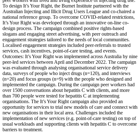
peer workers with lived and living experience of injecting drug use.
To design It’s Your Right, the Burnet Institute partnered with the
Australian Injecting and Illicit Drug Users League and co-chaired a
national reference group. To overcome COVID-related restrictions,
It’s Your Right was developed through an innovative on-line co-
design process. The campaign combined positive rights-based
slogans and engaging street advertising, with peer outreach and
engagement strategies tailored to the needs of local communities.
Localised engagement strategies included peer-referrals to trusted
services, cash incentives, point-of-care testing, and events.
Outcomes: It’s Your Right was implemented across Australia by nine
peer-led services between April and December 2022. The campaign
was evaluated through analysing organisational service delivery
data, surveys of people who inject drugs (n=120), and interviews
(n=20) and focus groups (n=9) with the people who designed and
implemented the campaign. During the campaign peer workers had
over 1500 conversations about hepatitis C with clients, and more
than 700 people were tested for hepatitis C at implementing
organisations. The It’s Your Right campaign also provided an
opportunity for services to trial new models of care and connect with
new organisations in their local area. Challenges included the
implementation of new services (e.g. point-of-care testing) on top of
usual workloads and supporting clients with hepatitis C to overcome
barriers to treatment.