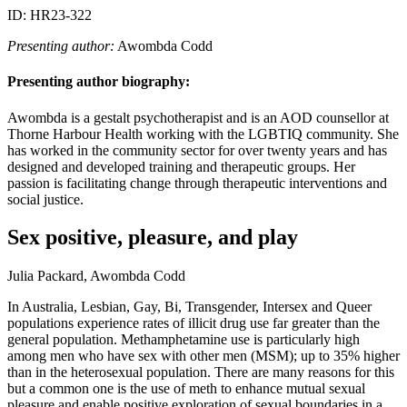
ID: HR23-322
Presenting author:
Awombda Codd
Presenting author biography:
Awombda is a gestalt psychotherapist and is an AOD counsellor at
Thorne Harbour Health working with the LGBTIQ community. She
has worked in the community sector for over twenty years and has
designed and developed training and therapeutic groups. Her
passion is facilitating change through therapeutic interventions and
social justice.
Sex positive, pleasure, and play
Julia Packard, Awombda Codd
In Australia, Lesbian, Gay, Bi, Transgender, Intersex and Queer
populations experience rates of illicit drug use far greater than the
general population. Methamphetamine use is particularly high
among men who have sex with other men (MSM); up to 35% higher
than in the heterosexual population. There are many reasons for this
but a common one is the use of meth to enhance mutual sexual
pleasure and enable positive exploration of sexual boundaries in a