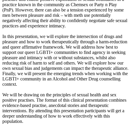
practice known in the community as Chemsex or Party n Play
(PnP). However, there can also be a tension experienced by some
men between pleasure and risk – with meth use potentially
negatively affecting their ability to confidently negotiate safe sexual
practices and experience intimacy.
In this presentation, we will explore the intersection of drugs and
pleasure and how to work therapeutically through a harm-reduction
and queer affirmative framework. We will address how best to
support our queer LGBTI+ communities to find agency in seeking
pleasure and intimacy with or without substances, whilst also
reducing risk of harm to self and others. We will explore how our
own sexual bias and judgements can impact the therapeutic alliance.
Finally, we will present the emerging trends when working with the
LGBTI+ community in an Alcohol and Other Drug counselling
context.
We will be drawing on the principles of sexual health and sex
positive practises. The format of this clinical presentation combines
evidence-based practise, anecdotal stories and therapeutic
interventions. By attending this presentation participants will get a
deeper understanding of how to work effectively with this
population.