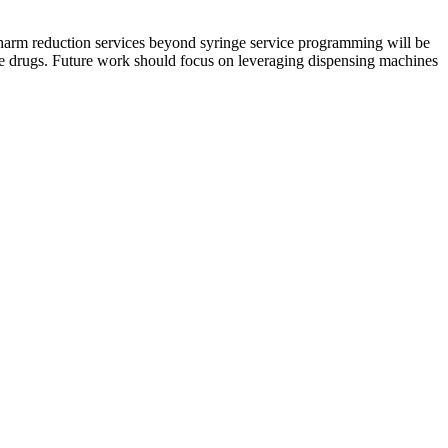
 harm reduction services beyond syringe service programming will be
use drugs. Future work should focus on leveraging dispensing machines