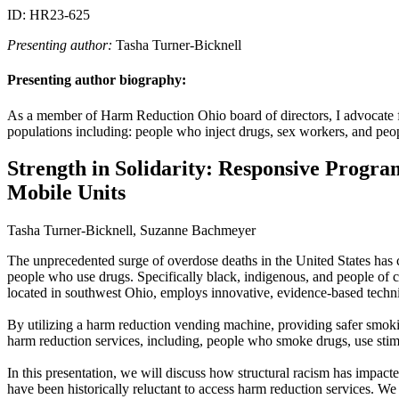
ID: HR23-625
Presenting author:
Tasha Turner-Bicknell
Presenting author biography:
As a member of Harm Reduction Ohio board of directors, I advocate for
populations including: people who inject drugs, sex workers, and peo
Strength in Solidarity: Responsive Progr
Mobile Units
Tasha Turner-Bicknell, Suzanne Bachmeyer
The unprecedented surge of overdose deaths in the United States has c
people who use drugs. Specifically black, indigenous, and people of 
located in southwest Ohio, employs innovative, evidence-based techn
By utilizing a harm reduction vending machine, providing safer smoki
harm reduction services, including, people who smoke drugs, use stimu
In this presentation, we will discuss how structural racism has impa
have been historically reluctant to access harm reduction services. W