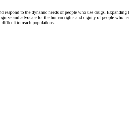
e and respond to the dynamic needs of people who use drugs. Expanding
recognize and advocate for the human rights and dignity of people who 
 difficult to reach populations.