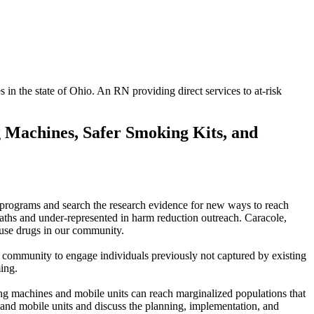
in the state of Ohio. An RN providing direct services to at-risk
g Machines, Safer Smoking Kits, and
nt programs and search the research evidence for new ways to reach
aths and under-represented in harm reduction outreach. Caracole,
 use drugs in our community.
 community to engage individuals previously not captured by existing
ing.
ing machines and mobile units can reach marginalized populations that
 and mobile units and discuss the planning, implementation, and