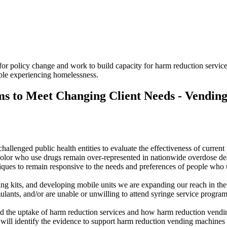
 policy change and work to build capacity for harm reduction services 
ple experiencing homelessness.
ams to Meet Changing Client Needs - Vendin
hallenged public health entities to evaluate the effectiveness of curre
color who use drugs remain over-represented in nationwide overdose de
iques to remain responsive to the needs and preferences of people who
ng kits, and developing mobile units we are expanding our reach in the
lants, and/or are unable or unwilling to attend syringe service program
cted the uptake of harm reduction services and how harm reduction vend
e will identify the evidence to support harm reduction vending machines