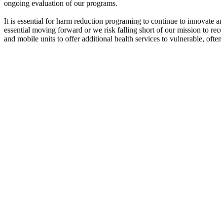
ongoing evaluation of our programs.
It is essential for harm reduction programing to continue to innovat
essential moving forward or we risk falling short of our mission to 
and mobile units to offer additional health services to vulnerable, often