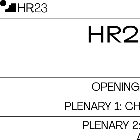
HR2
OPENING
PLENARY 1: C
PLENARY 2