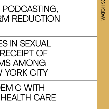
, PODCASTING,
ARM REDUCTION
ES IN SEXUAL
RECEIPT OF
RAMS AMONG
W YORK CITY
DEMIC WITH
 HEALTH CARE