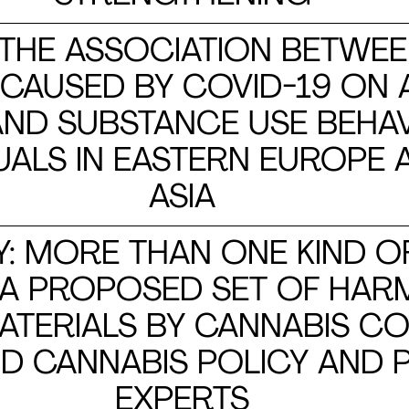
 THE ASSOCIATION BETWEE
 CAUSED BY COVID-19 ON
ND SUBSTANCE USE BEHA
DUALS IN EASTERN EUROPE
ASIA
Y: MORE THAN ONE KIND O
 A PROPOSED SET OF HAR
ATERIALS BY CANNABIS C
D CANNABIS POLICY AND P
EXPERTS