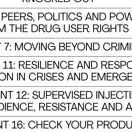
PEERS, POLITICS AND POW
M THE DRUG USER RIGHT
7: MOVING BEYOND CRIMI
1: RESILIENCE AND RESP
ON IN CRISES AND EMERG
 12: SUPERVISED INJECTIN
IENCE, RESISTANCE AND A
 16: CHECK YOUR PRODU