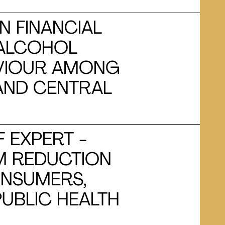
N FINANCIAL
 ALCOHOL
VIOUR AMONG
 AND CENTRAL
F EXPERT -
M REDUCTION
ONSUMERS,
UBLIC HEALTH