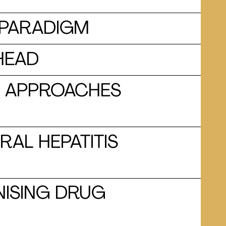
E PARADIGM
AHEAD
US APPROACHES
RAL HEPATITIS
NISING DRUG