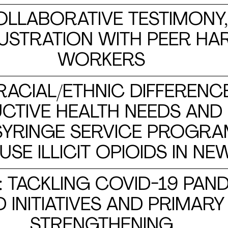
COLLABORATIVE TESTIMONY
LUSTRATION WITH PEER H
WORKERS
 RACIAL/ETHNIC DIFFERENC
TIVE HEALTH NEEDS AND 
 SYRINGE SERVICE PROG
E ILLICIT OPIOIDS IN NE
: TACKLING COVID-19 PAN
INITIATIVES AND PRIMARY
STRENGTHENING