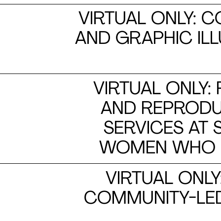
VIRTUAL ONLY: 
AND GRAPHIC IL
VIRTUAL ONLY:
AND REPRODUC
SERVICES AT
WOMEN WHO US
VIRTUAL ONLY
COMMUNITY-LED 