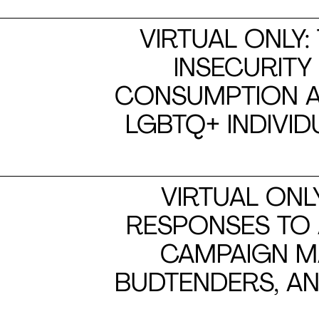
VIRTUAL ONLY:
INSECURITY
CONSUMPTION A
LGBTQ+ INDIVI
VIRTUAL ONL
RESPONSES TO
CAMPAIGN M
BUDTENDERS, AN