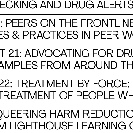
ECKING AND DRUG ALERT
 PEERS ON THE FRONTLINE
ES & PRACTICES IN PEER 
 21: ADVOCATING FOR DR
XAMPLES FROM AROUND T
2: TREATMENT BY FORCE
 TREATMENT OF PEOPLE W
 QUEERING HARM REDUCTIO
M LIGHTHOUSE LEARNING 