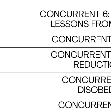
CONCURRENT 6: 
LESSONS FRO
CONCURRENT 
CONCURRENT 1
REDUCTI
CONCURRENT
DISOBED
CONCURRENT