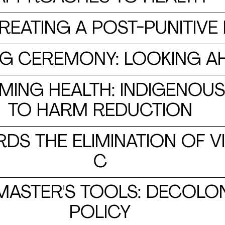
CREATING A POST-PUNITIV
CLOSING CEREMONY: LOOKING 
IMING HEALTH: INDIGENO
TO HARM REDUCTION
DS THE ELIMINATION OF VI
C
 MASTER'S TOOLS: DECOLO
POLICY