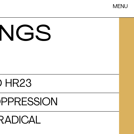
MENU
INGS
 HR23
OPPRESSION
 RADICAL