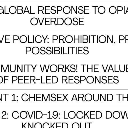
GLOBAL RESPONSE TO OPI
OVERDOSE
VE POLICY: PROHIBITION,
POSSIBILITIES
MUNITY WORKS! THE VALU
OF PEER-LED RESPONSES
T 1: CHEMSEX AROUND T
: COVID-19: LOCKED DOW
KNOCKED OUT