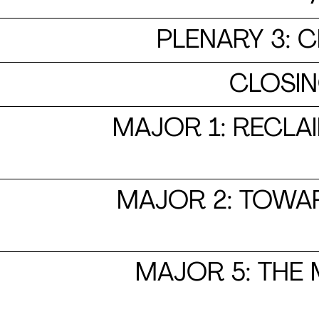
PLENARY 3: 
​​​​​​​
MAJOR 1: RECLA
MAJOR 2: TOWAR
MAJOR 5: THE