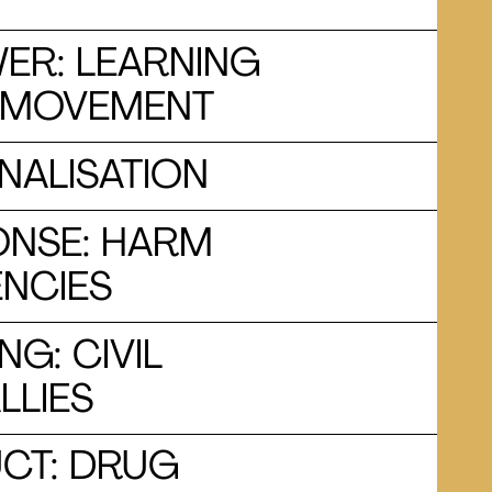
ER: LEARNING
S MOVEMENT
NALISATION
ONSE: HARM
ENCIES
G: CIVIL
LLIES
CT: DRUG