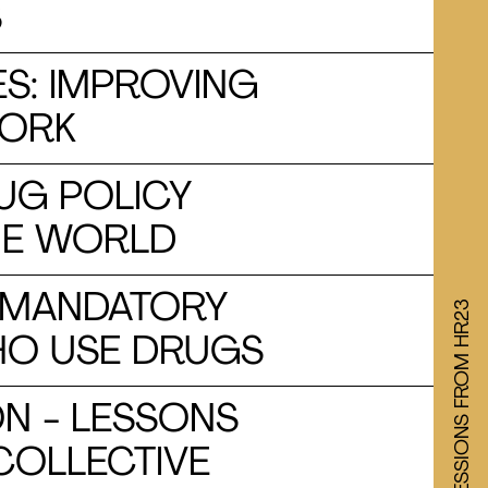
S
S: IMPROVING
WORK
UG POLICY
HE WORLD
: MANDATORY
WATCH SESSIONS FROM HR23
HO USE DRUGS
N - LESSONS
COLLECTIVE