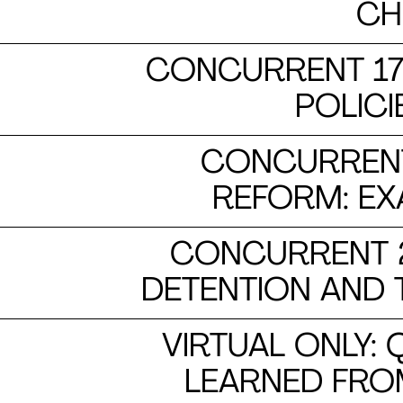
CH
CONCURRENT 17:
POLICI
CONCURRENT
REFORM: E
CONCURRENT 2
DETENTION AND
VIRTUAL ONLY:
LEARNED FRO