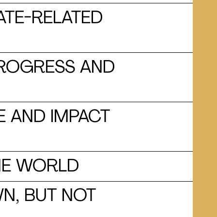
ATE-RELATED
 PROGRESS AND
E AND IMPACT
HE WORLD
N, BUT NOT