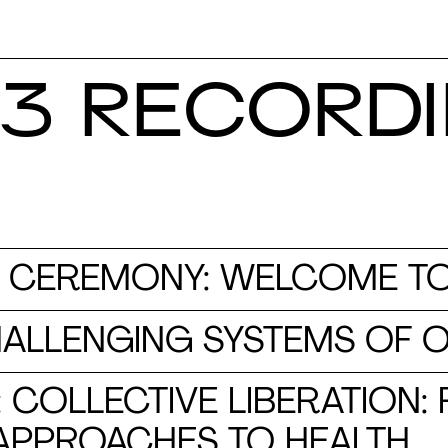
3 RECORD
 CEREMONY: WELCOME TO
HALLENGING SYSTEMS OF 
: COLLECTIVE LIBERATION:
APPROACHES TO HEALTH