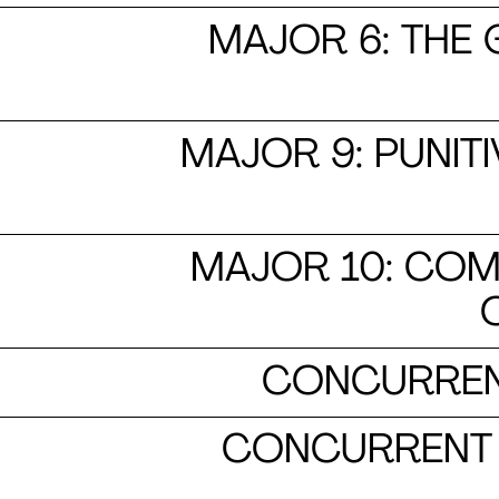
MAJOR 6: THE 
MAJOR 9: PUNITI
MAJOR 10: COM
CONCURREN
CONCURRENT 2